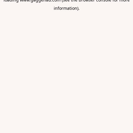
information).