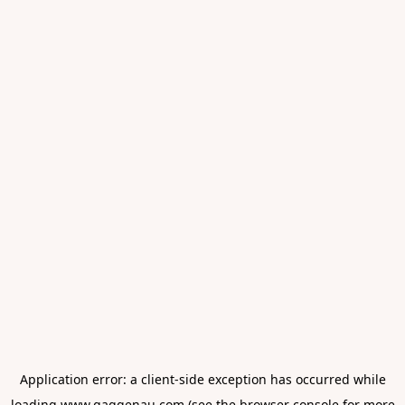
Application error: a
client
-side exception has occurred while
loading
www.gaggenau.com
(see the
browser console
for more